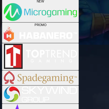
NEW
PROMO