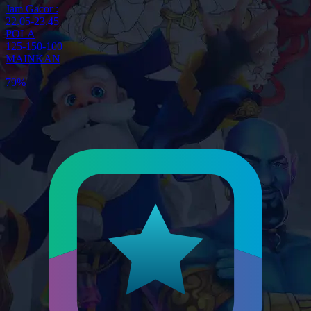
Jam Gacor :
22.05-23.45
POLA
125-150-100
MAINKAN
79%