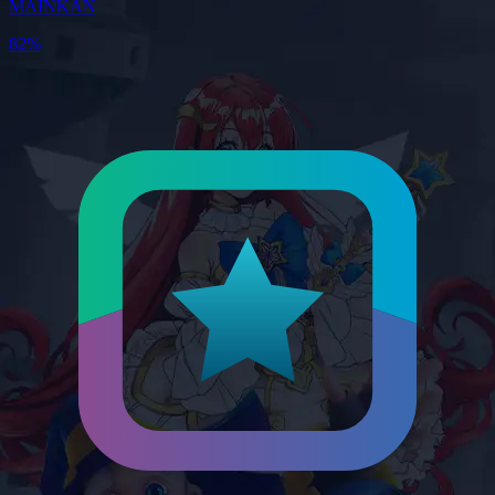
MAINKAN
82%