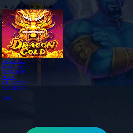
Dragon Gold
Dragon Gold
Dragon G...
Jam Gacor :
02.05-03.05
POLA
100-150-150
MAINKAN
83%