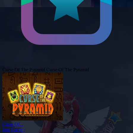
Curse Of The Pyramid
Curse Of The Pyramid
Curse Of...
Jam Gacor :