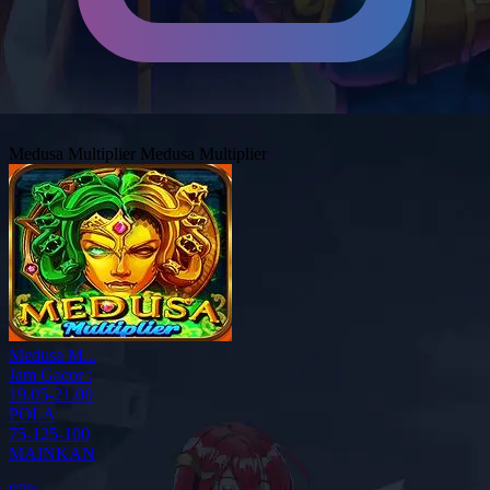
Medusa Multiplier
Medusa Multiplier
Medusa M...
Jam Gacor :
19.05-21.00
POLA
75-125-100
MAINKAN