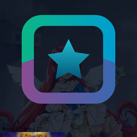
Royal 777
Royal 777