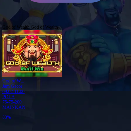
God of Wealth
God of Wealth
God of W...
Jam Gacor :
09.02-11.00
POLA
75-75-200
MAINKAN
83%