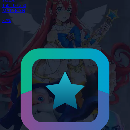
POLA
150-100-250
MAINKAN
87%