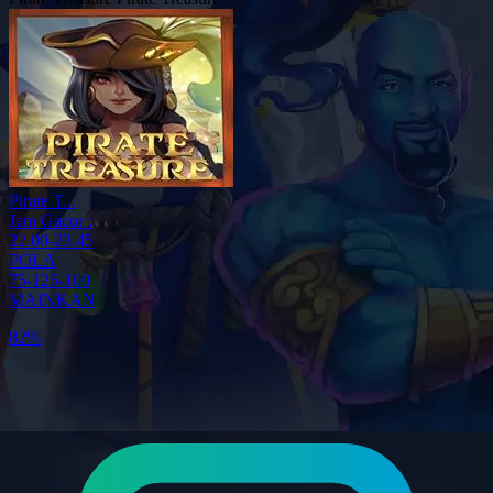
Pirate T...
Jam Gacor :
22.00-23.45
POLA
75-125-100
MAINKAN
82%