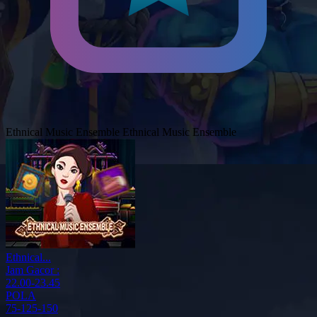
Ethnical Music Ensemble
Ethnical Music Ensemble
Ethnical...
Jam Gacor :
22.00-23.45
POLA
75-125-150