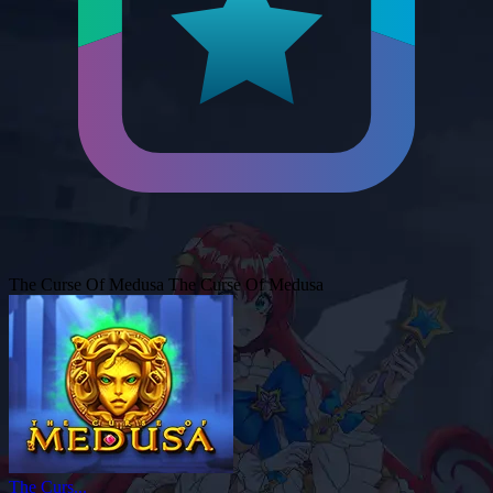
The Curse Of Medusa
The Curse Of Medusa
The Curs...