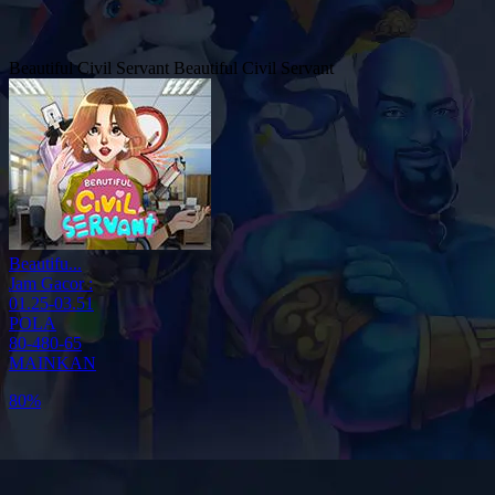
Beautiful Civil Servant
Beautiful Civil Servant
Beautifu...
Jam Gacor :
01.25-03.51
POLA
80-480-65
MAINKAN
80%