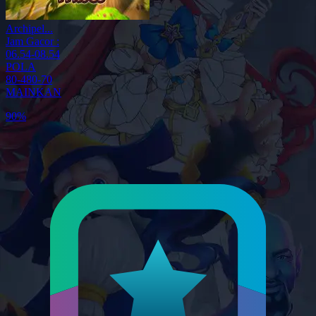
Archipel...
Jam Gacor :
06.54-08.54
POLA
80-480-70
MAINKAN
90%