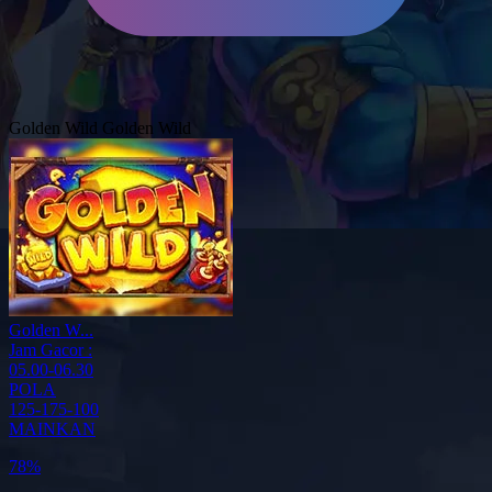
Golden Wild
Golden Wild
Golden W...
Jam Gacor :
05.00-06.30
POLA
125-175-100
MAINKAN
78%