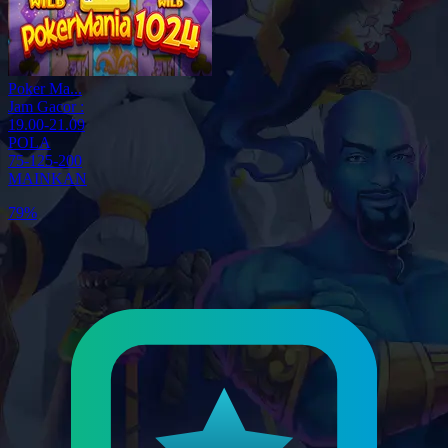
Poker Ma...
Jam Gacor :
19.00-21.09
POLA
75-125-200
MAINKAN
79%