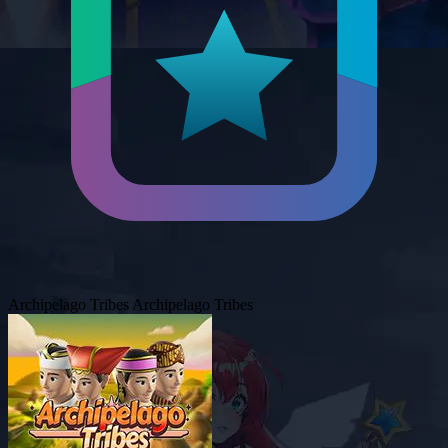
Archipelago Tribes
Archipelago Tribes