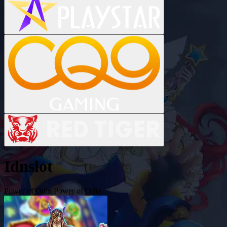
Idnslot
Power of Odin
Power of Odin