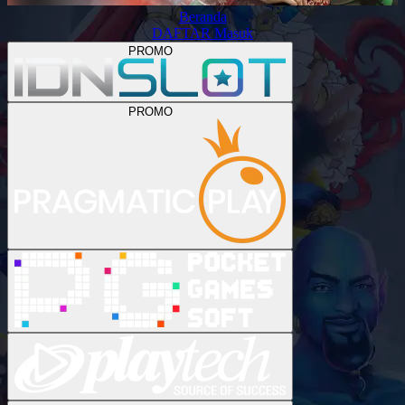
Beranda
DAFTAR
Masuk
PROMO
PROMO