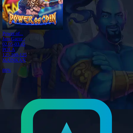
Power of...
Jam Gacor :
02.05-03.45
POLA
125-100-125
MAINKAN
86%