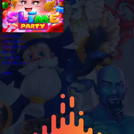
Slime Pa...
Jam Gacor :
18.10-19.10
POLA
75-50-50
MAINKAN
80%