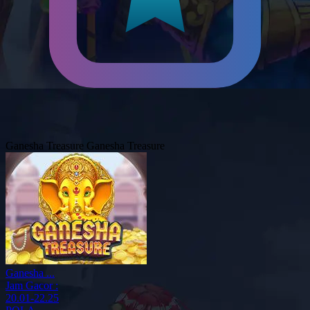
Ganesha Treasure
Ganesha Treasure
Ganesha ...
Jam Gacor :
20.01-22.25