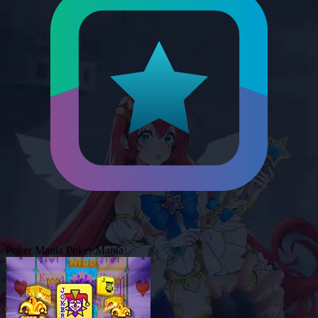
Poker Mania
Poker Mania