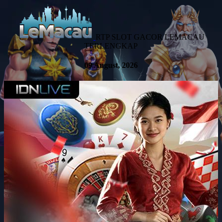
RTP SLOT GACOR LEMACAU
TERLENGKAP
09 August, 2026