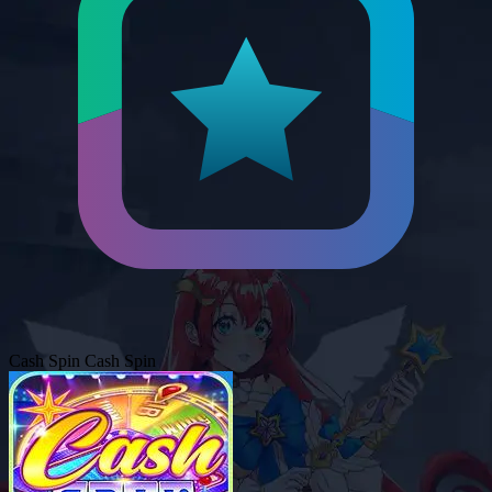
Cash Spin
Cash Spin