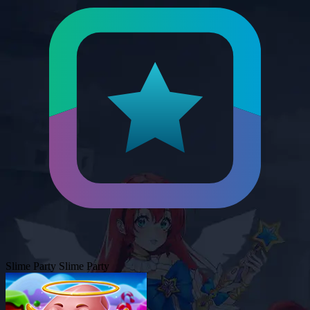
Slime Party
Slime Party