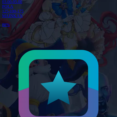
03.00-05.00
POLA
125-100-175
MAINKAN
88%