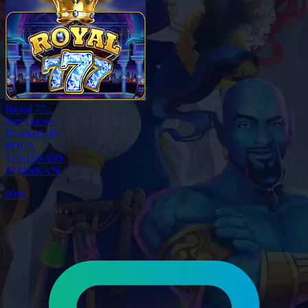
Royal 77...
Jam Gacor :
02.03-03.45
POLA
125-150-100
MAINKAN
80%