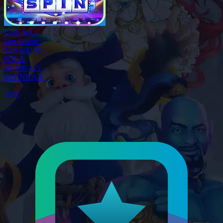
Cash Spi...
Jam Gacor :
02.03-03.45
POLA
50-100-125
MAINKAN
79%