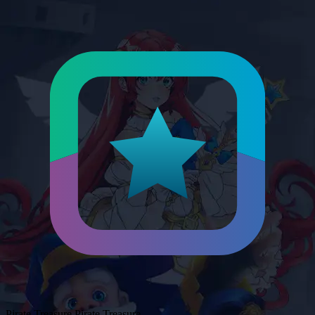
Pirate Treasure
Pirate Treasure