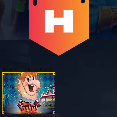
Taman Fantasi
Taman Fantasi