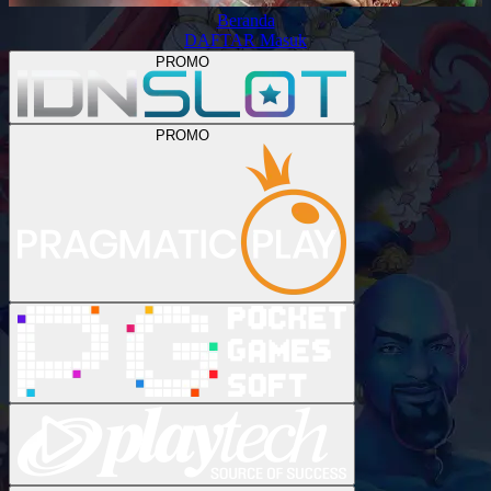
Beranda
DAFTAR
Masuk
PROMO
PROMO