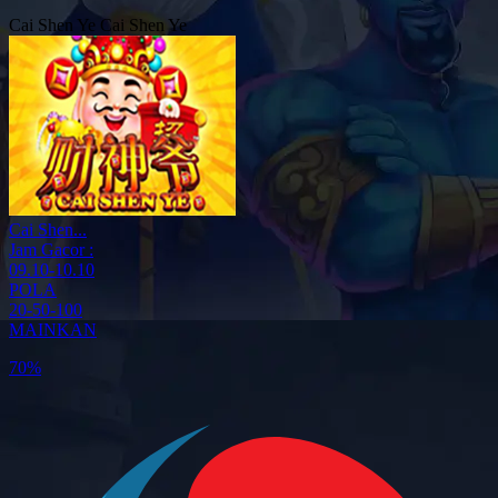
Cai Shen Ye
Cai Shen Ye
Cai Shen...
Jam Gacor :
09.10-10.10
POLA
20-50-100
MAINKAN
70%