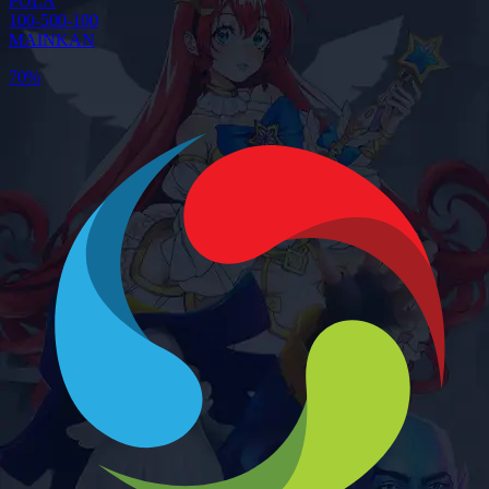
POLA
100-500-100
MAINKAN
70%