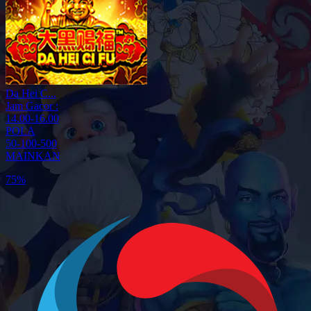
Da Hei C...
Jam Gacor :
14.00-16.00
POLA
50-100-500
MAINKAN
75%