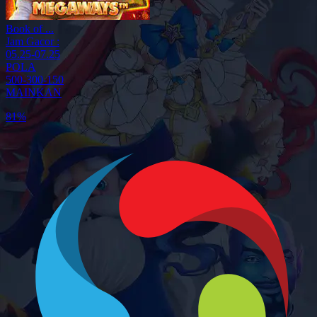
Book of ...
Jam Gacor :
05.25-07.25
POLA
500-300-150
MAINKAN
81%