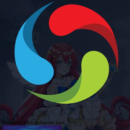
Halloween Luck
Halloween Luck