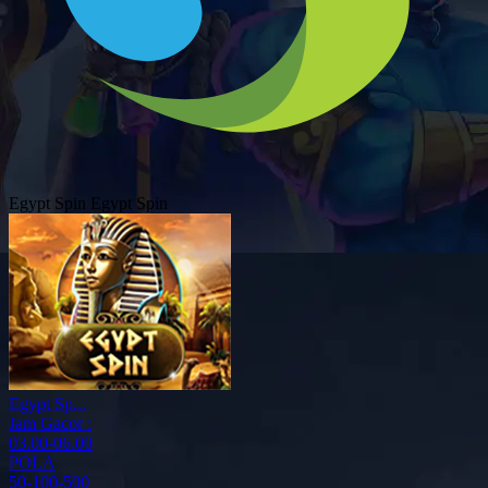
Egypt Spin
Egypt Spin
Egypt Sp...
Jam Gacor :
03.00-06.00
POLA
50-100-500