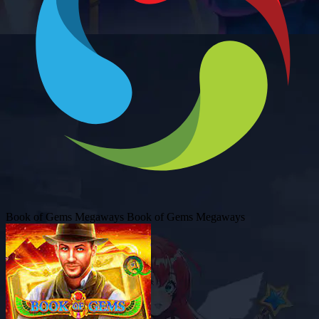
Book of Gems Megaways
Book of Gems Megaways