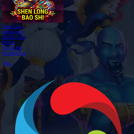
Shen Lon...
Jam Gacor :
20.20-21.20
POLA
50-50-100
MAINKAN
65%