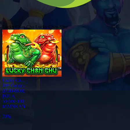
Lucky Chan Chu
Lucky Chan Chu
Lucky Ch...
Jam Gacor :
07.00-09.00
POLA
50-500-100
MAINKAN
70%