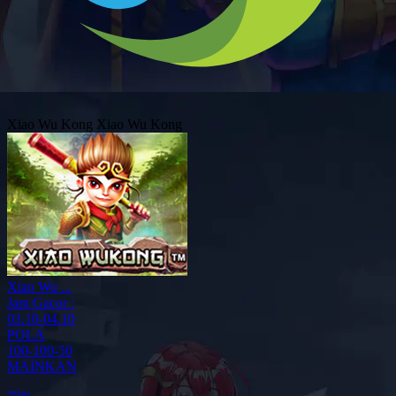
Xiao Wu Kong
Xiao Wu Kong
Xiao Wu ...
Jam Gacor :
03.10-04.10
POLA
100-100-50
MAINKAN