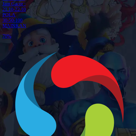
Jam Gacor :
21.10-22.10
POLA
30-50-100
MAINKAN
70%