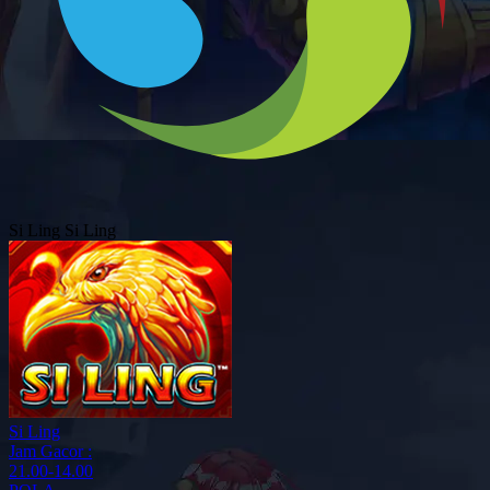
Si Ling
Si Ling
Si Ling
Jam Gacor :
21.00-14.00