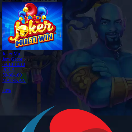
Joker Mu...
Jam Gacor :
09.10-10.10
POLA
50-30-100
MAINKAN
70%