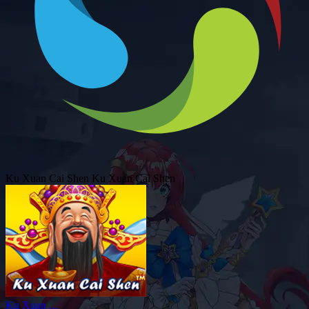
Ku Xuan Cai Shen
Ku Xuan Cai Shen
Ku Xuan ...