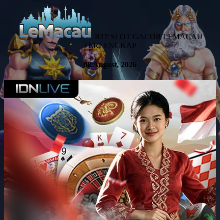
RTP SLOT GACOR LEMACAU
TERLENGKAP
08 August, 2026