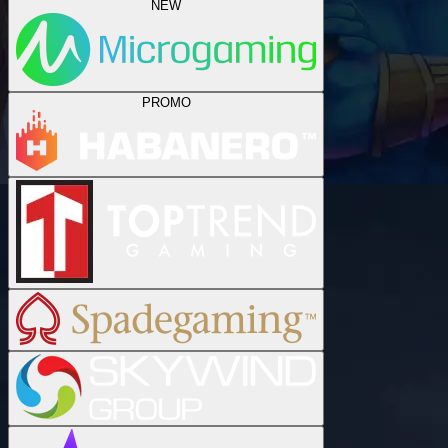
NEW
PROMO