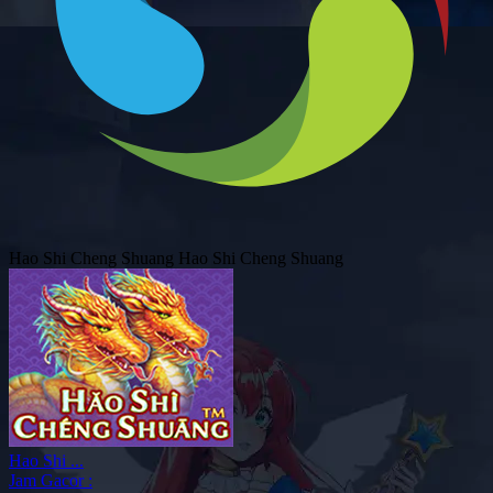
Hao Shi Cheng Shuang
Hao Shi Cheng Shuang
Hao Shi ...
Jam Gacor :