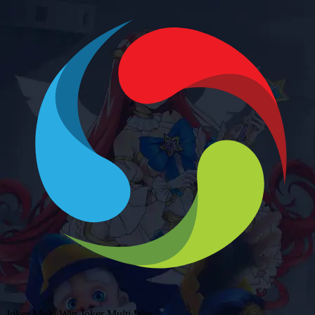
Joker Multi Win
Joker Multi Win