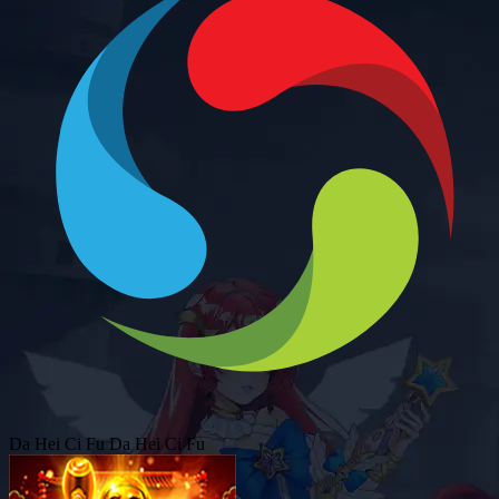
Da Hei Ci Fu
Da Hei Ci Fu