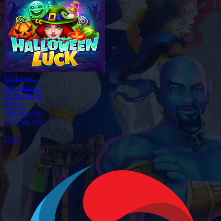
Hallowee...
Jam Gacor :
16.00-20.00
POLA
100-500-50
MAINKAN
70%