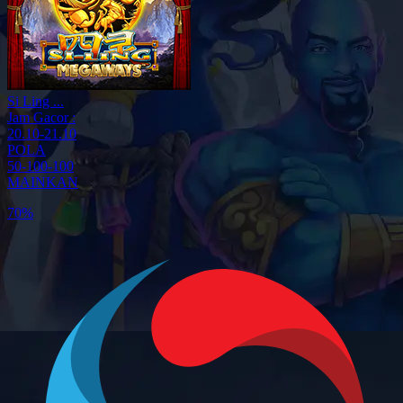
Si Ling ...
Jam Gacor :
20.10-21.10
POLA
50-100-100
MAINKAN
70%