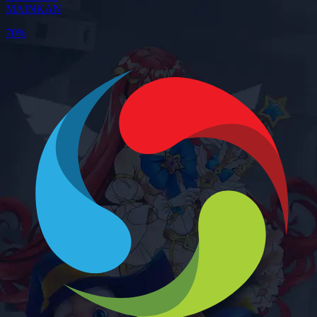
MAINKAN
70%