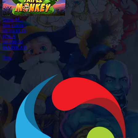
Triple M...
Jam Gacor :
09.10-10.10
POLA
50-100-50
MAINKAN
70%