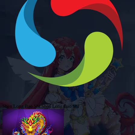
Shen Long Bao Shi
Shen Long Bao Shi