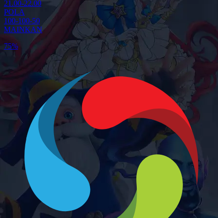
21.00-22.00
POLA
100-100-50
MAINKAN
75%