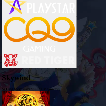
Skywind
Si Ling Megaways
Si Ling Megaways