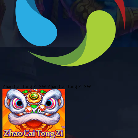
Zhao Cai Tong Zi SW
Zhao Cai Tong Zi SW