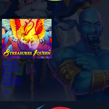
8 Treasures 1 Queen
8 Treasures 1 Queen
8 Treasu...
Jam Gacor :
15.00-20.00
POLA
50-30-1000
MAINKAN
75%