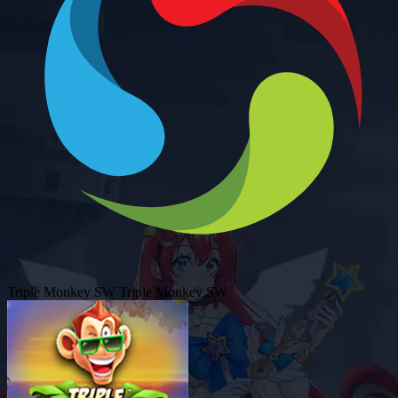
Triple Monkey SW
Triple Monkey SW