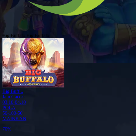
Big Buffalo
Big Buffalo
Big Buff...
Jam Gacor :
03.10-04.10
POLA
50-100-50
MAINKAN
70%