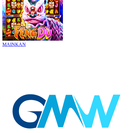
MAINKAN