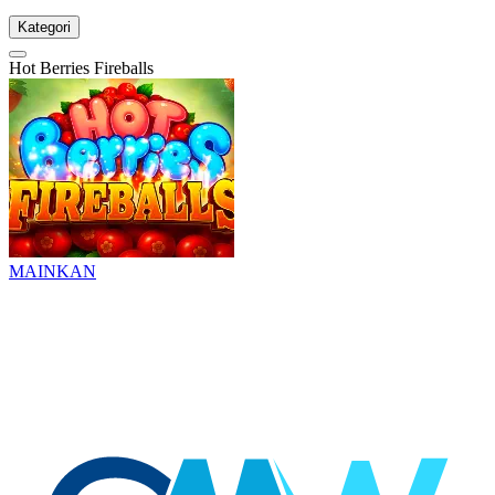
Kategori
Hot Berries Fireballs
MAINKAN