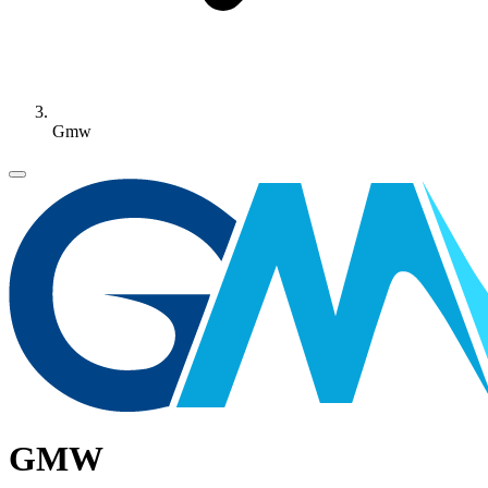
Gmw
GMW