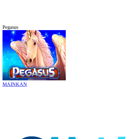
Pegasus
MAINKAN