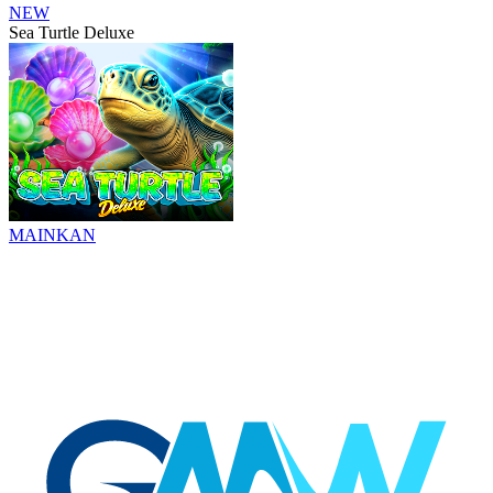
NEW
Sea Turtle Deluxe
MAINKAN