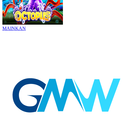
MAINKAN