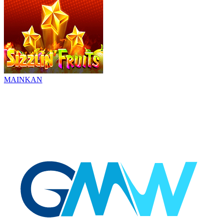
MAINKAN