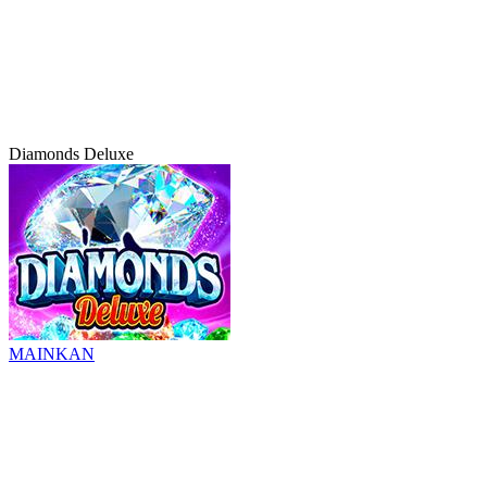
Diamonds Deluxe
MAINKAN