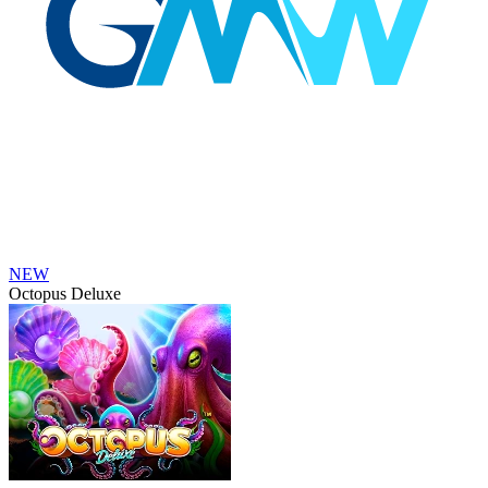
NEW
Octopus Deluxe