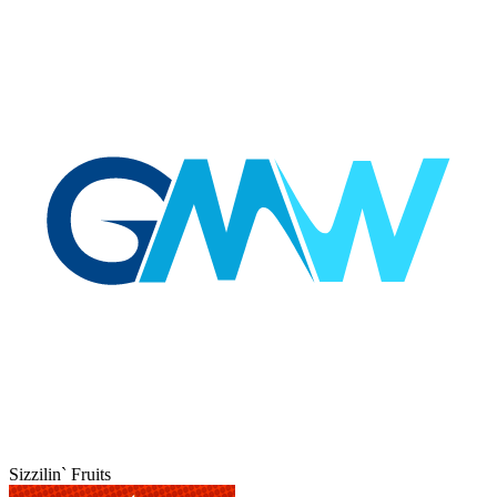
Sizzilin` Fruits