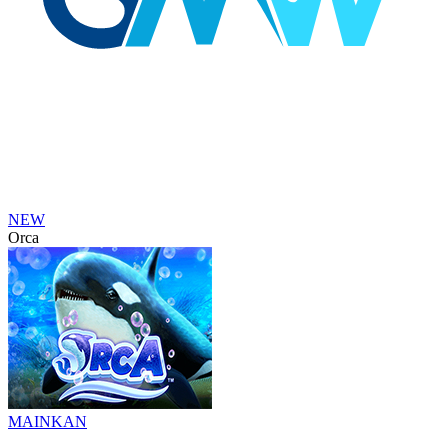
NEW
Orca
MAINKAN