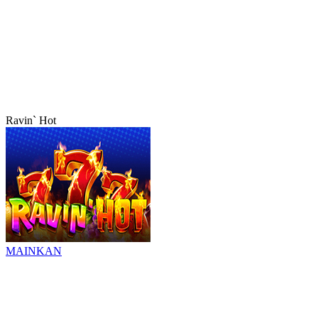
Ravin` Hot
MAINKAN