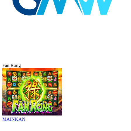
Fan Rong
MAINKAN