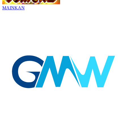
MAINKAN