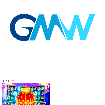
Xing Fu