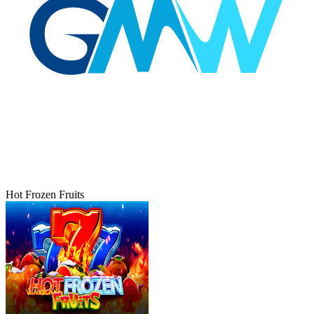
Hot Frozen Fruits