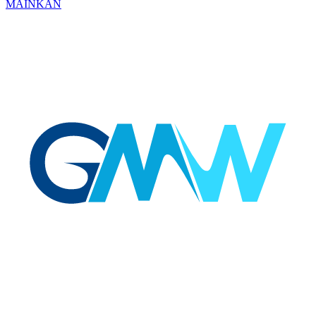
MAINKAN