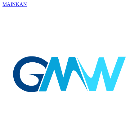
MAINKAN