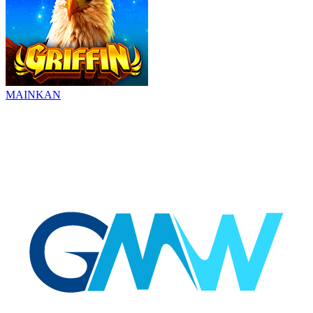
MAINKAN