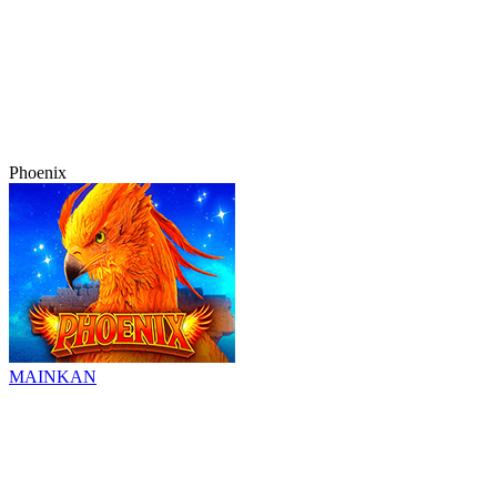
Phoenix
MAINKAN