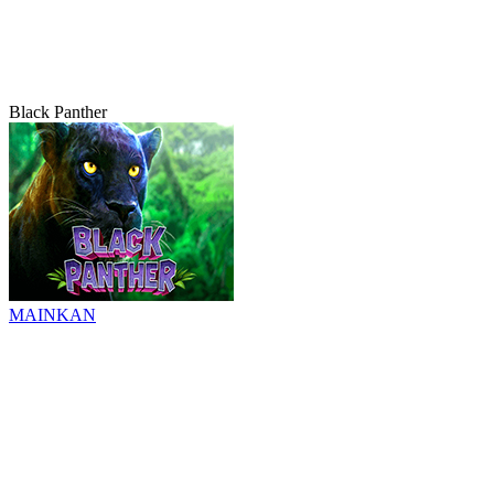
Black Panther
MAINKAN