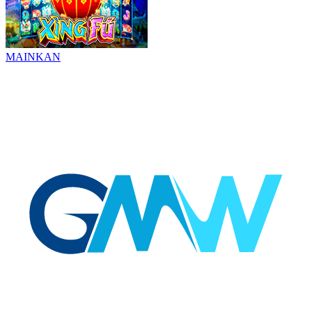
MAINKAN