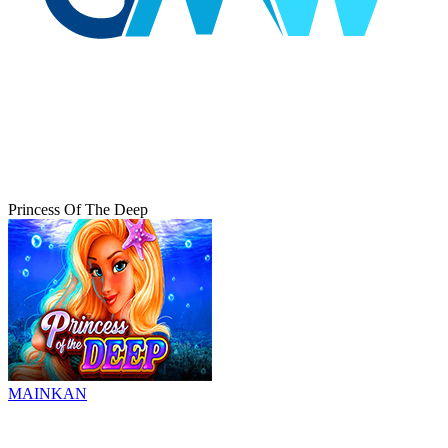
Princess Of The Deep
MAINKAN