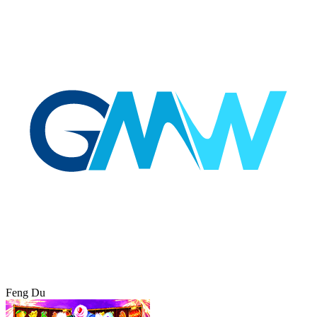
Feng Du