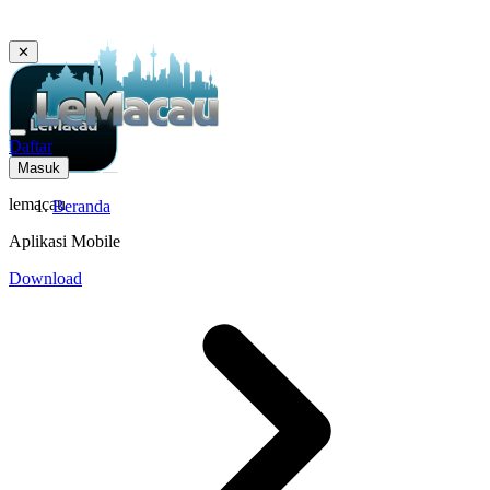
✕
Daftar
Masuk
lemacau
Beranda
Aplikasi Mobile
Download