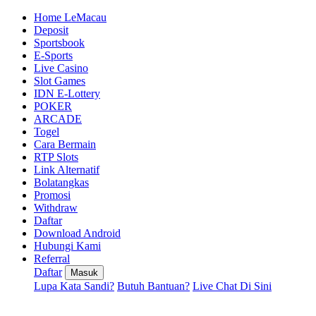
Home LeMacau
Deposit
Sportsbook
E-Sports
Live Casino
Slot Games
IDN E-Lottery
POKER
ARCADE
Togel
Cara Bermain
RTP Slots
Link Alternatif
Bolatangkas
Promosi
Withdraw
Daftar
Download Android
Hubungi Kami
Referral
Daftar
Masuk
Lupa Kata Sandi?
Butuh Bantuan?
Live Chat Di Sini