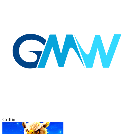
Griffin