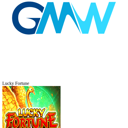
Lucky Fortune