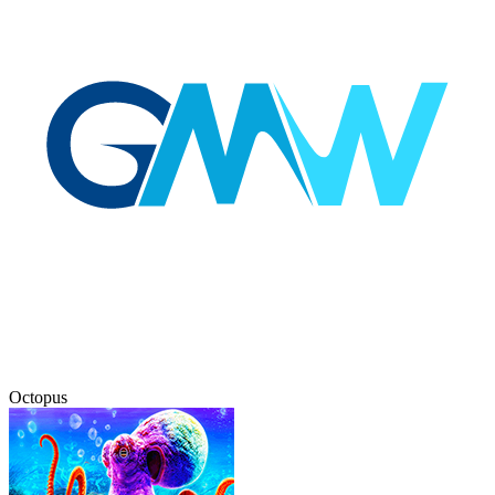
Octopus