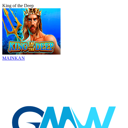
King of the Deep
MAINKAN