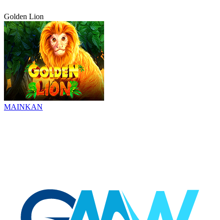
Golden Lion
MAINKAN