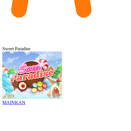
Sweet Paradise
MAINKAN