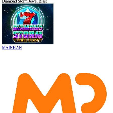
Diamond Storm Jewel Blast
MAINKAN