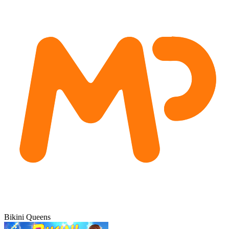
Bikini Queens