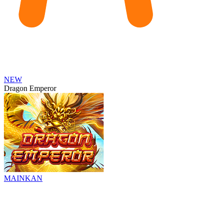
NEW
Dragon Emperor
MAINKAN