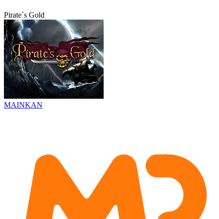
Pirate`s Gold
MAINKAN