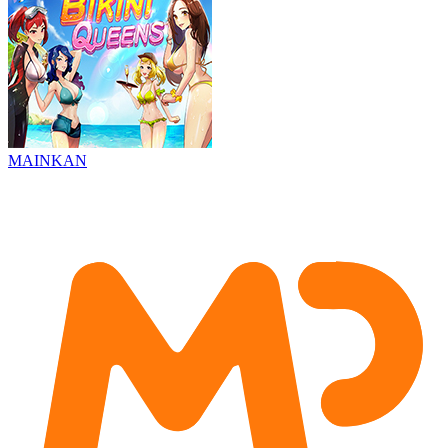
MAINKAN