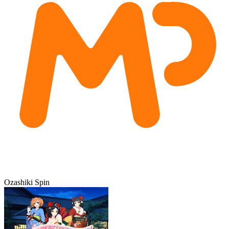
Ozashiki Spin