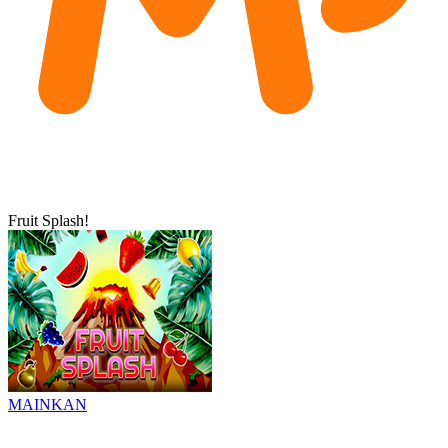
Fruit Splash!
MAINKAN