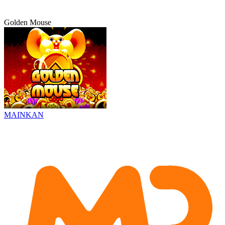
Golden Mouse
MAINKAN