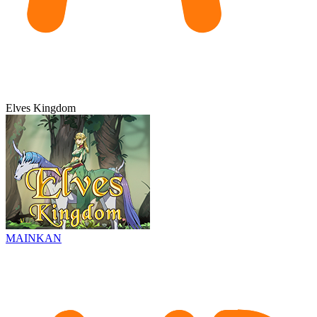
Elves Kingdom
MAINKAN