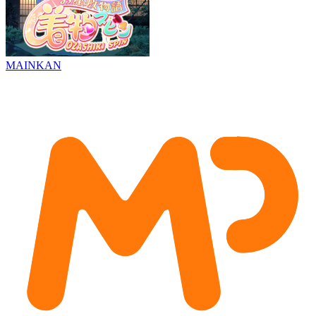
MAINKAN