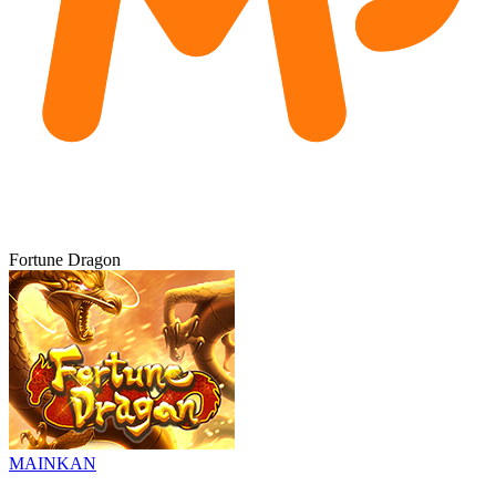
Fortune Dragon
MAINKAN