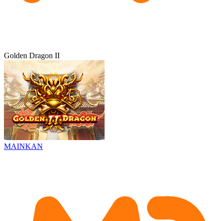
Golden Dragon II
MAINKAN