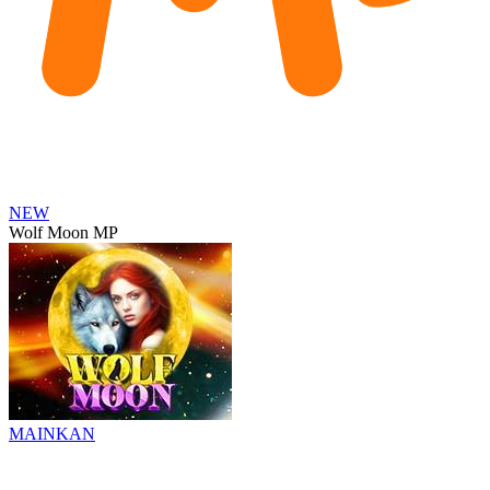
NEW
Wolf Moon MP
MAINKAN