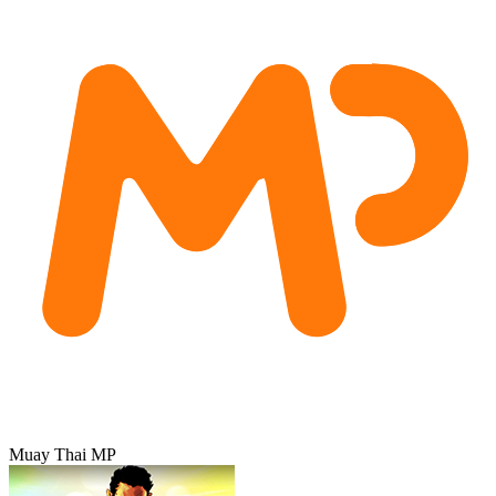
Muay Thai MP