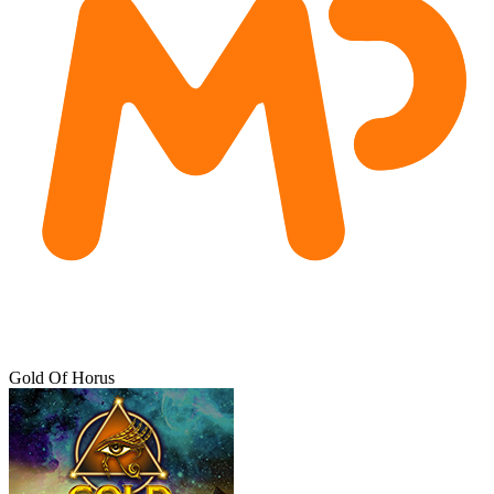
Gold Of Horus