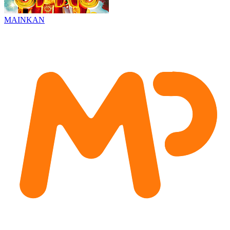
MAINKAN