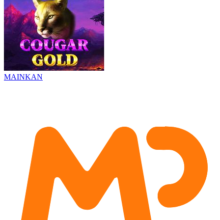
MAINKAN