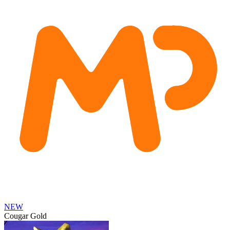
NEW
Cougar Gold