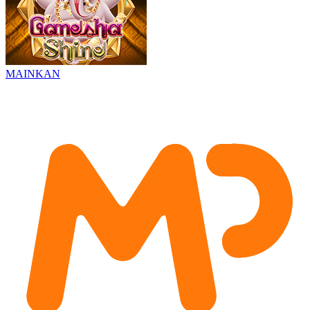
MAINKAN