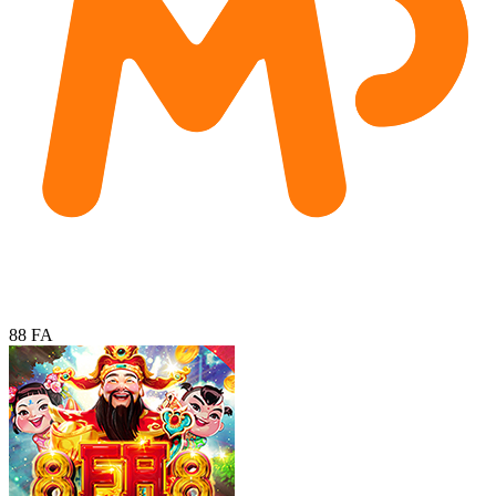
88 FA