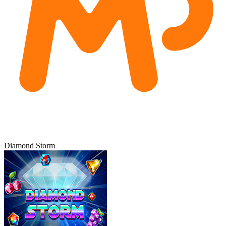
Diamond Storm