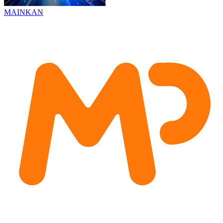
MAINKAN