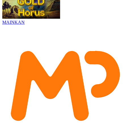
MAINKAN