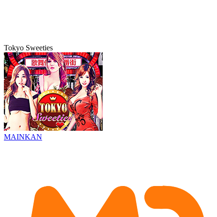
Tokyo Sweeties
MAINKAN