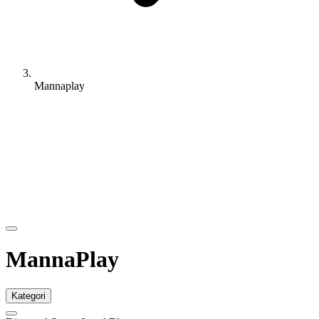
Mannaplay
MannaPlay
Kategori