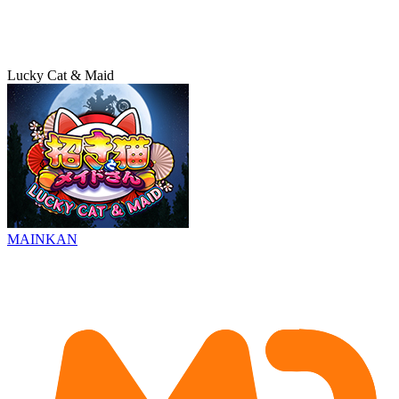
Lucky Cat & Maid
MAINKAN