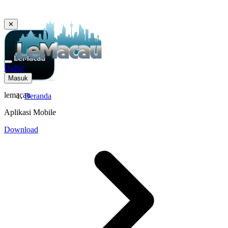
✕
Daftar
Masuk
lemacau
Beranda
Aplikasi Mobile
Download