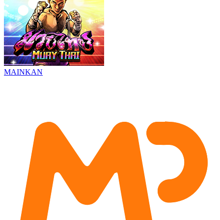
MAINKAN