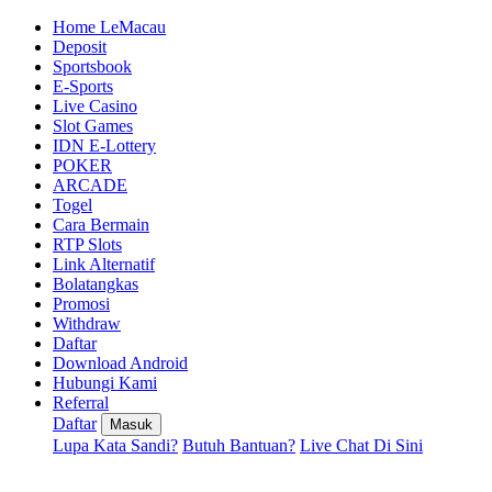
Home LeMacau
Deposit
Sportsbook
E-Sports
Live Casino
Slot Games
IDN E-Lottery
POKER
ARCADE
Togel
Cara Bermain
RTP Slots
Link Alternatif
Bolatangkas
Promosi
Withdraw
Daftar
Download Android
Hubungi Kami
Referral
Daftar
Masuk
Lupa Kata Sandi?
Butuh Bantuan?
Live Chat Di Sini