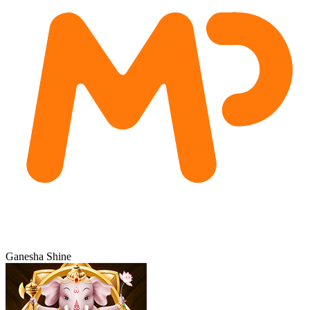
Ganesha Shine