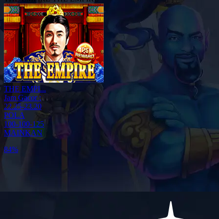
THE EMPI...
Jam Gacor :
22.25-23.20
POLA
100-100-125
MAINKAN
84%