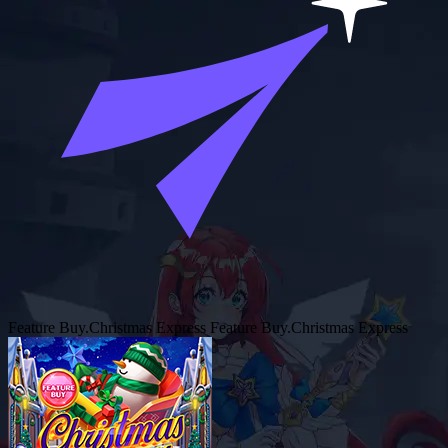
Feature Buy.Christmas Express
Feature Buy.Christmas Express