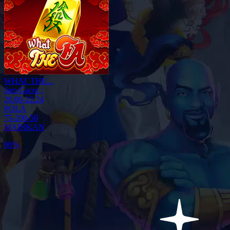
WHAT THE...
Jam Gacor :
20.00-22.24
POLA
75-200-50
MAINKAN
90%