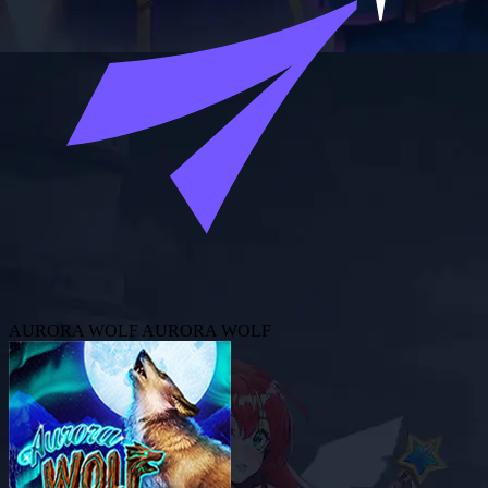
AURORA WOLF
AURORA WOLF