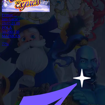
Feature ...
Jam Gacor :
19.07-21.00
POLA
50-200-150
MAINKAN
77%