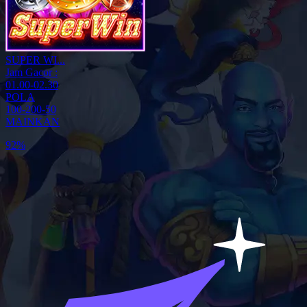
SUPER WI...
Jam Gacor :
01.00-02.30
POLA
100-200-50
MAINKAN
92%