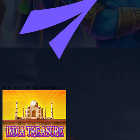
India Treasure
India Treasure