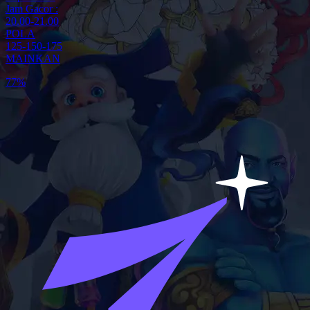
Jam Gacor :
20.00-21.00
POLA
125-150-175
MAINKAN
77%