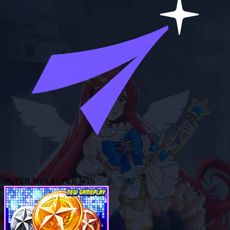
SUPER WIN
SUPER WIN