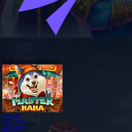
Master HAHA
Master HAHA
Master H...
Jam Gacor :
21.05-23.05
POLA