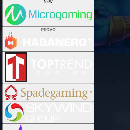
NEW
PROMO