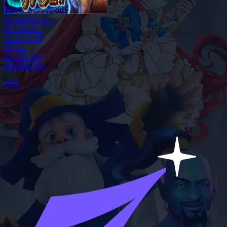
AURORA W...
Jam Gacor :
22.25-23.55
POLA
50-125-175
MAINKAN
78%