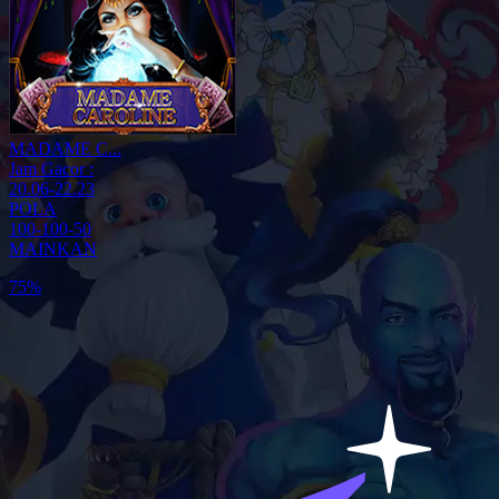
MADAME C...
Jam Gacor :
20.06-22.23
POLA
100-100-50
MAINKAN
75%