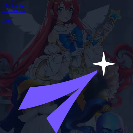
125-250-125
MAINKAN
89%