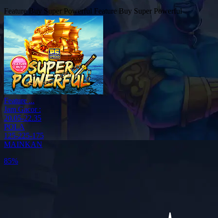
Feature Buy Super Powerful
Feature Buy Super Powerful
Feature ...
Jam Gacor :
20.05-22.35
POLA
125-225-175
MAINKAN
85%