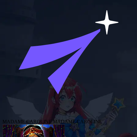
MADAME CAROLINE
MADAME CAROLINE