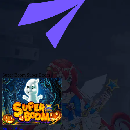
Super Boom
Super Boom
Super Bo...