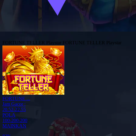
FORTUNE TELLER Playstar
FORTUNE TELLER Playstar
FORTUNE ...
Jam Gacor :
20.52-22.55
POLA
100-200-200
MAINKAN