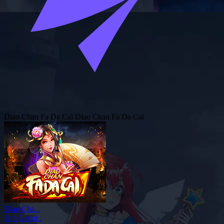
Diao Chan Fa Da Cai
Diao Chan Fa Da Cai
Diao Cha...
Jam Gacor :