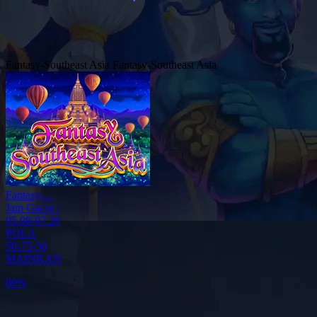
Fantasy-Southeast Asia
Fantasy-Southeast Asia
Fantasy-...
Jam Gacor :
05.08-07.20
POLA
50-75-50
MAINKAN
80%