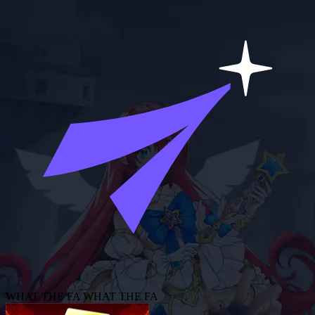
WHAT THE FA
WHAT THE FA