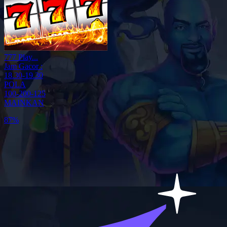
777 Play...
Jam Gacor :
18.30-19.30
POLA
100-200-125
MAINKAN
87%