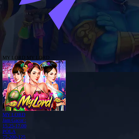
MY LORD
MY LORD
MY LORD
Jam Gacor :
15.25-17.00
POLA
75-200-125