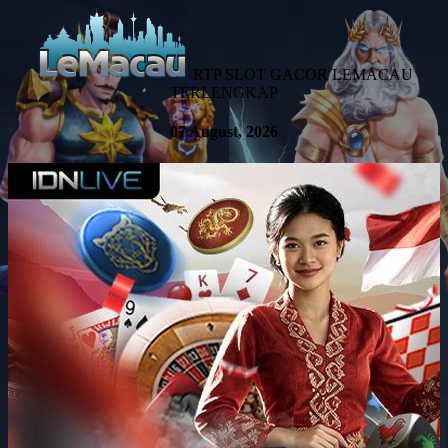
RTP SLOT GACOR LEMACAU
TERLENGKAP
07 August, 2026