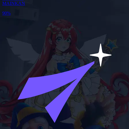
MAINKAN
90%