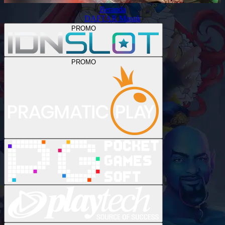
Beranda
DAFTAR
Masuk
PROMO
PROMO