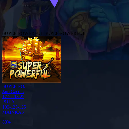
SUPER POWERFUL
SUPER POWERFUL
SUPER PO...
Jam Gacor :
17.22-18.22
POLA
100-125-125
MAINKAN
88%