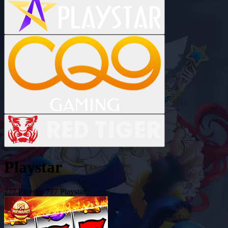
Playstar
777 Playstar
777 Playstar