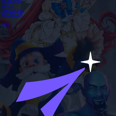
05.20-07.00
POLA
100-200-150
MAINKAN
80%