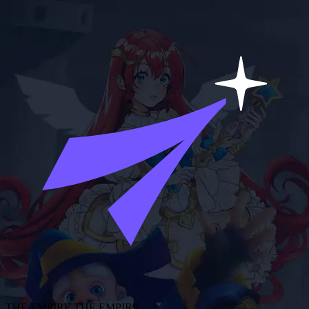
THE EMPIRE
THE EMPIRE