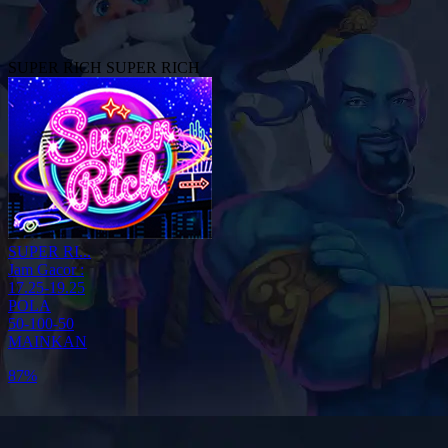
SUPER RICH
SUPER RICH
SUPER RI...
Jam Gacor :
17.25-19.25
POLA
50-100-50
MAINKAN
87%