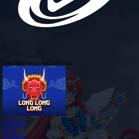
Long Long Long
Long Long Long
Long Lon...
Jam Gacor :
POLA
100-500-50