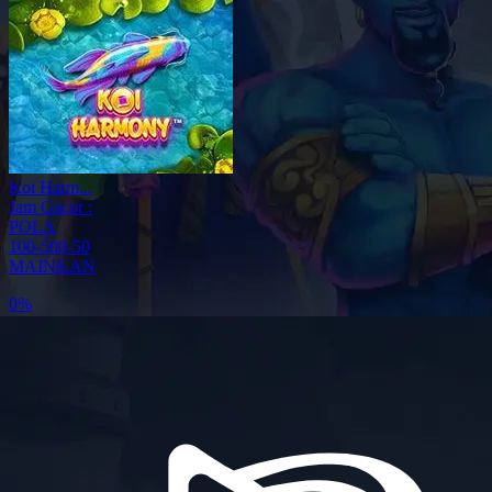
Koi Harm...
Jam Gacor :
POLA
100-500-50
MAINKAN
0%