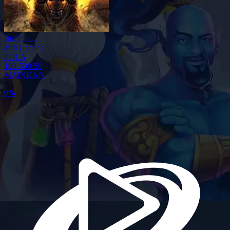
Buffalo ...
Jam Gacor :
POLA
100-500-50
MAINKAN
0%