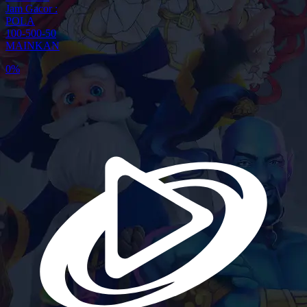
Jam Gacor :
POLA
100-500-50
MAINKAN
0%