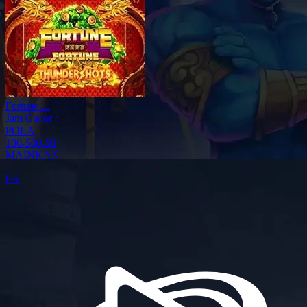
Fortune ...
Jam Gacor :
POLA
100-500-50
MAINKAN
0%