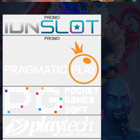
Beranda
DAFTAR
Masuk
PROMO
PROMO