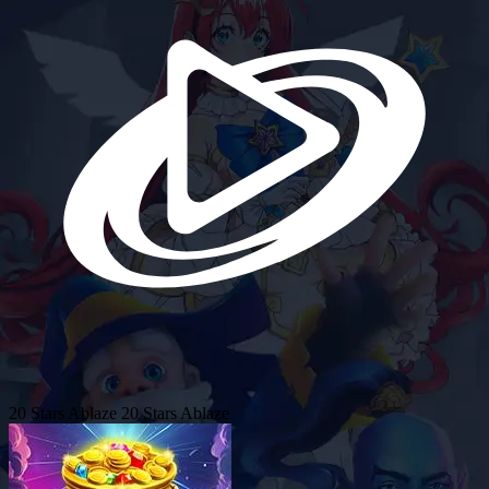
20 Stars Ablaze
20 Stars Ablaze