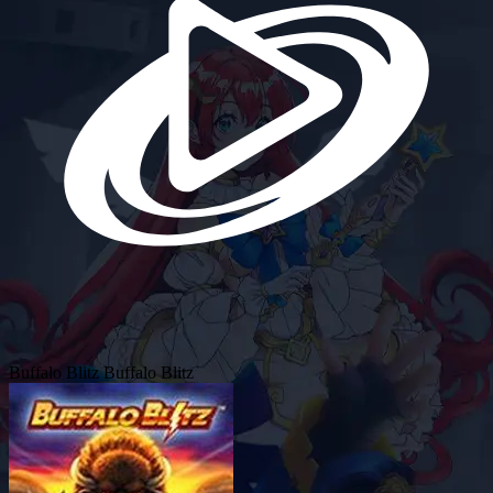
Buffalo Blitz
Buffalo Blitz