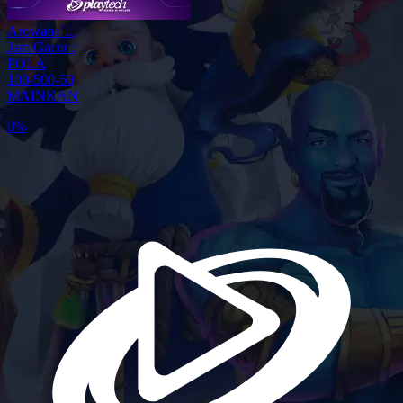
Arowana`...
Jam Gacor :
POLA
100-500-50
MAINKAN
0%