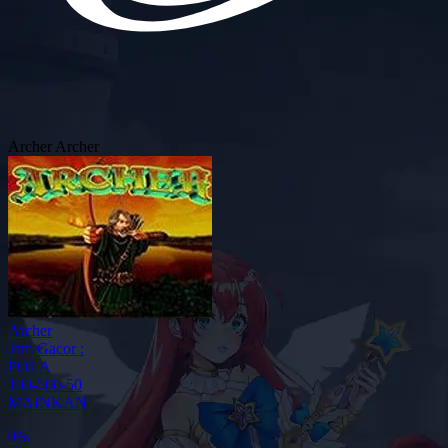
Archer
Archer
Archer
Jam Gacor :
POLA
100-500-50
MAINKAN
0%