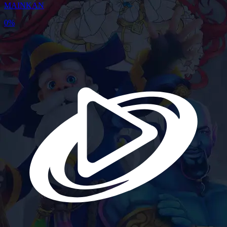
MAINKAN
0%