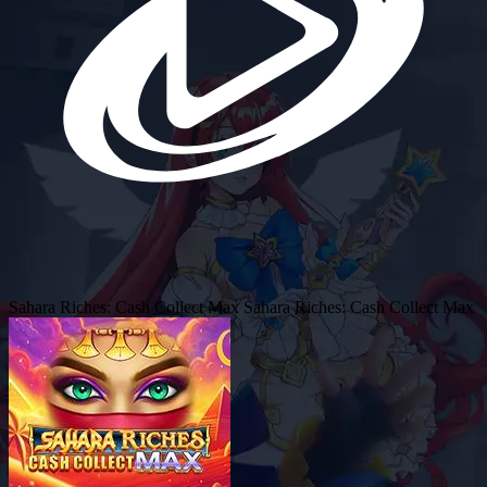
Sahara Riches: Cash Collect Max
Sahara Riches: Cash Collect Max