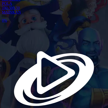
POLA
100-500-50
MAINKAN
0%