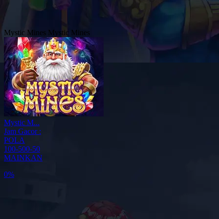
Mystic Mines
Mystic Mines
Mystic M...
Jam Gacor :
POLA
100-500-50
MAINKAN
0%