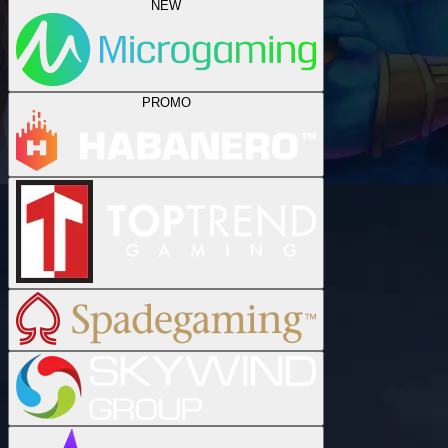
NEW
PROMO