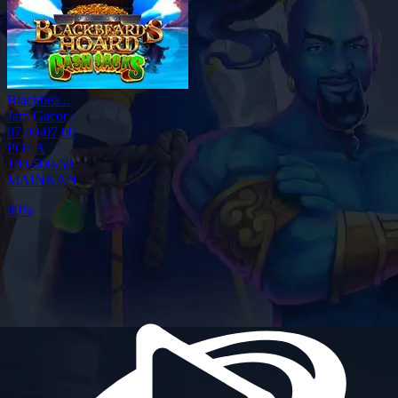
Blackbea...
Jam Gacor :
07.00-07.00
POLA
100-500-50
MAINKAN
80%