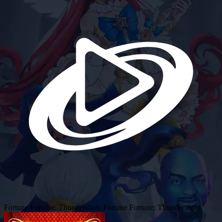
Fortune Fortune: Thundershots
Fortune Fortune: Thundershots