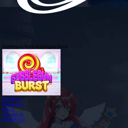
Bubblegum Burst
Bubblegum Burst
Bubblegu...
Jam Gacor :
POLA
100-500-50
MAINKAN