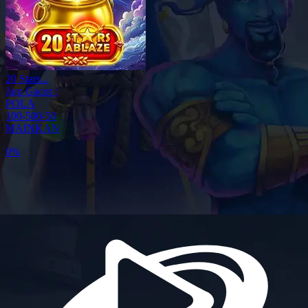
20 Stars...
Jam Gacor :
POLA
100-500-50
MAINKAN
0%