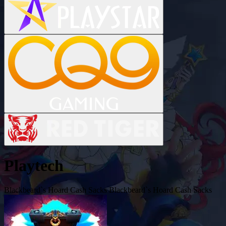
Playtech
Blackbeard`s Hoard Cash Sacks
Blackbeard`s Hoard Cash Sacks