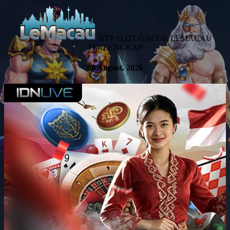
RTP SLOT GACOR LEMACAU
TERLENGKAP
08 August, 2026