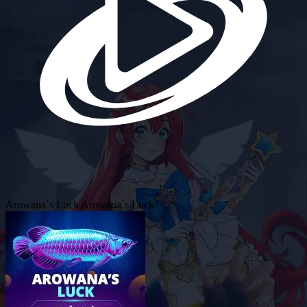
Arowana`s Luck
Arowana`s Luck