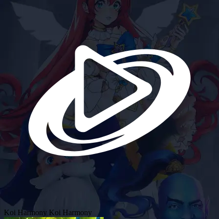
Koi Harmony
Koi Harmony