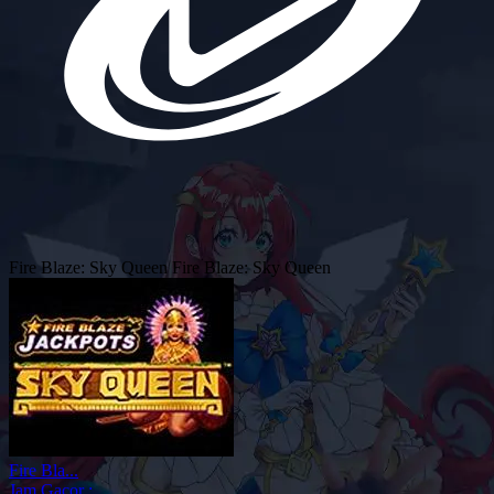
Fire Blaze: Sky Queen
Fire Blaze: Sky Queen
Fire Bla...
Jam Gacor :