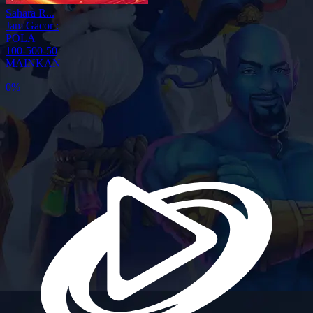
Sahara R...
Jam Gacor :
POLA
100-500-50
MAINKAN
0%