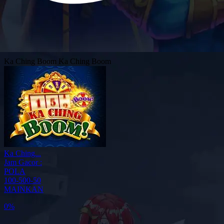
Ka Ching Boom
Ka Ching Boom
Ka Ching...
Jam Gacor :
POLA
100-500-50
MAINKAN
0%