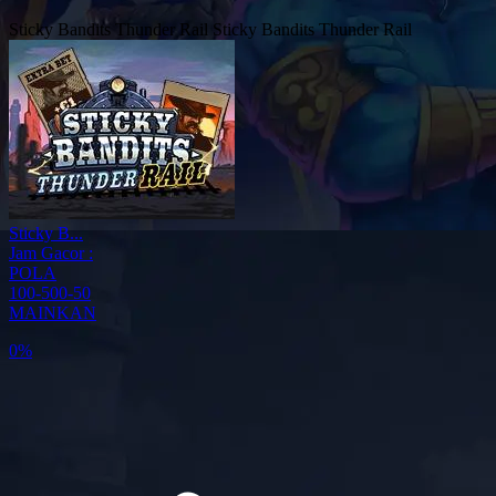
Sticky Bandits Thunder Rail
Sticky Bandits Thunder Rail
Sticky B...
Jam Gacor :
POLA
100-500-50
MAINKAN
0%