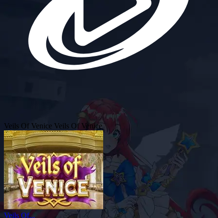
Veils Of Venice
Veils Of Venice
Veils Of...