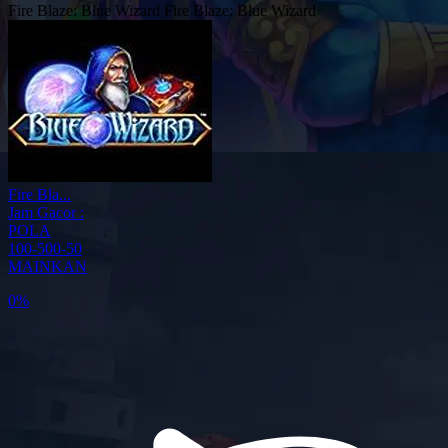
Fire Blaze: Blue Wizard
Fire Blaze: Blue Wizard
Fire Bla...
Jam Gacor :
POLA
100-500-50
MAINKAN
0%