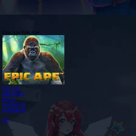
Epic Ape
Epic Ape
Epic Ape
Jam Gacor :
POLA
100-500-50
MAINKAN
0%