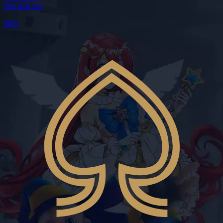
MAINKAN
88%