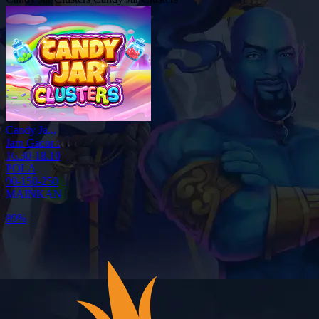
Candy Ja...
Jam Gacor :
16.30-18.10
POLA
90-150-250
MAINKAN
89%