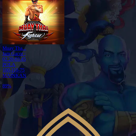
Muay Tha...
Jam Gacor :
02.20-03.45
POLA
100-110-75
MAINKAN
89%