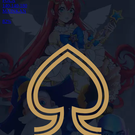
POLA
140-140-180
MAINKAN
82%