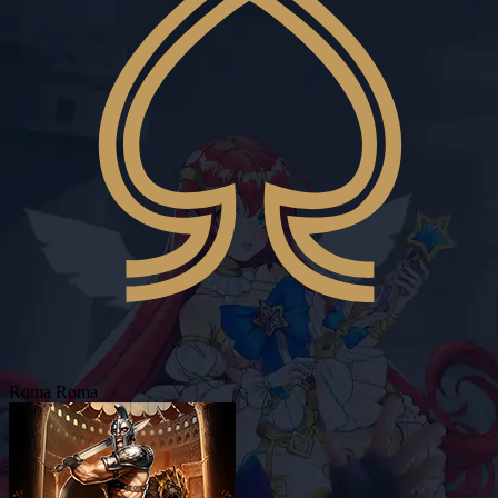
Roma
Roma