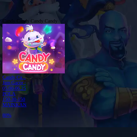
Candy Candy
Candy Candy
Candy Ca...
Jam Gacor :
05.00-06.25
POLA
150-30-150
MAINKAN
80%