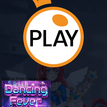
Dancing Fever
Dancing Fever