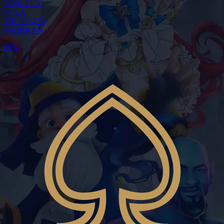
22.00-23.30
POLA
120-300-250
MAINKAN
89%