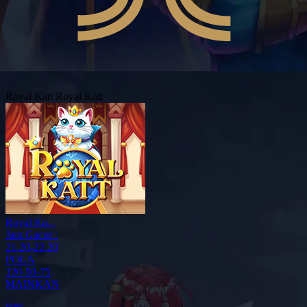
Royal Katt
Royal Katt
Royal Ka...
Jam Gacor :
21.20-22.20
POLA
120-50-75
MAINKAN