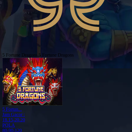
5 Fortune Dragons
5 Fortune Dragons
5 Fortun...
Jam Gacor :
18.15-20.20
POLA
80-90-120