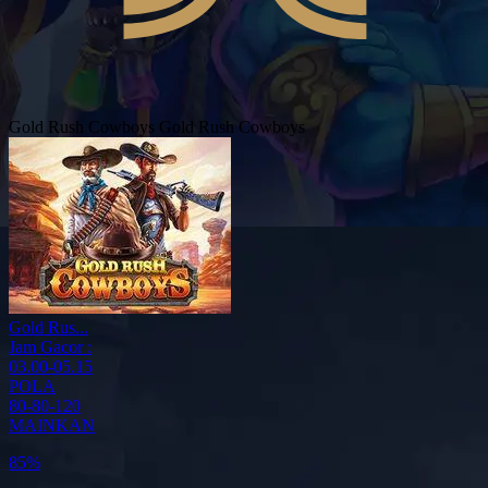
Gold Rush Cowboys
Gold Rush Cowboys
Gold Rus...
Jam Gacor :
03.00-05.15
POLA
80-80-120
MAINKAN
85%