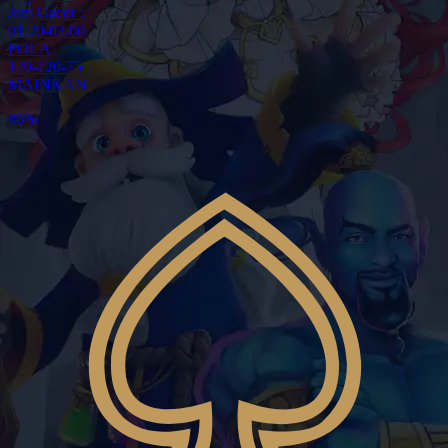
Jam Gacor :
01.20-03.00
POLA
120-120-75
MAINKAN
86%