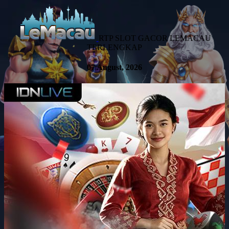
RTP SLOT GACOR LEMACAU
TERLENGKAP
07 August, 2026