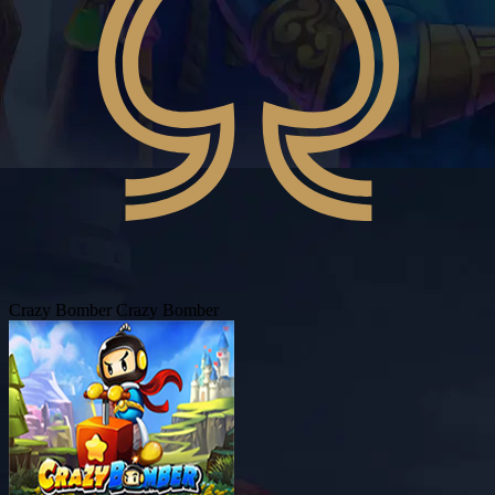
Crazy Bomber
Crazy Bomber