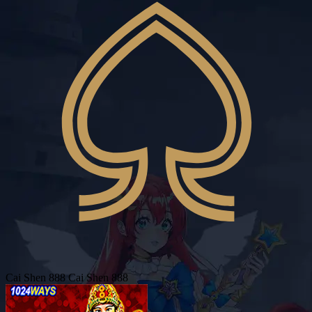
Cai Shen 888
Cai Shen 888