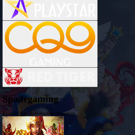
Spadegaming
Brothers Kingdom
Brothers Kingdom