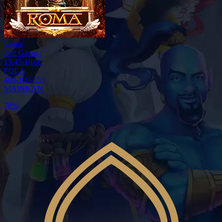
Roma
Jam Gacor :
13.45-16.00
POLA
400-100-350
MAINKAN
78%