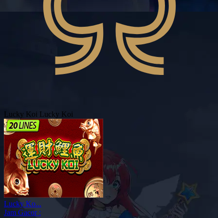
Lucky Koi
Lucky Koi
Lucky Ko...
Jam Gacor :