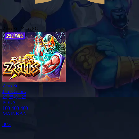
Zeus SG
Zeus SG
Zeus SG
Jam Gacor :
23.25-01.25
POLA
100-400-400
MAINKAN
86%