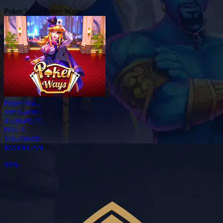
Poker Ways
Poker Ways
Poker Wa...
Jam Gacor :
05.00-09.15
POLA
110-400-90
MAINKAN
81%