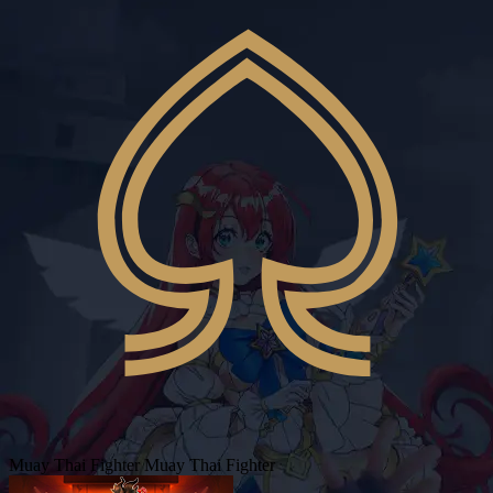
Muay Thai Fighter
Muay Thai Fighter