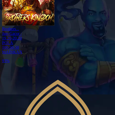
Brothers...
Jam Gacor :
19.20-20.20
POLA
100-50-50
MAINKAN
93%