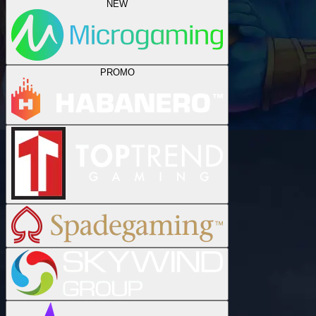
NEW
PROMO