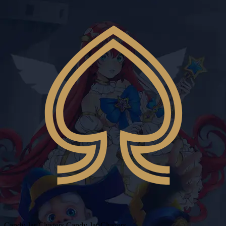
Candy Jar Clusters
Candy Jar Clusters