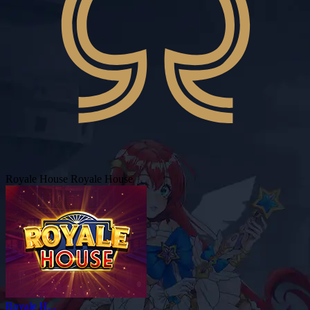
Royale House
Royale House
Royale H...