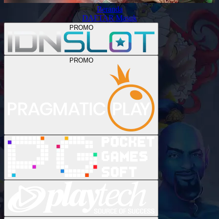
Beranda
DAFTAR
Masuk
PROMO
PROMO