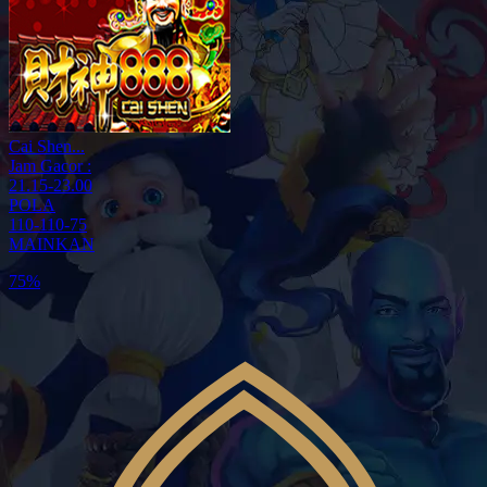
Cai Shen...
Jam Gacor :
21.15-23.00
POLA
110-110-75
MAINKAN
75%