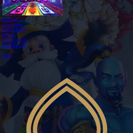
Dancing ...
Jam Gacor :
05.25-08.00
POLA
150-150-200
MAINKAN
88%