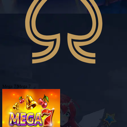
Mega 7
Mega 7