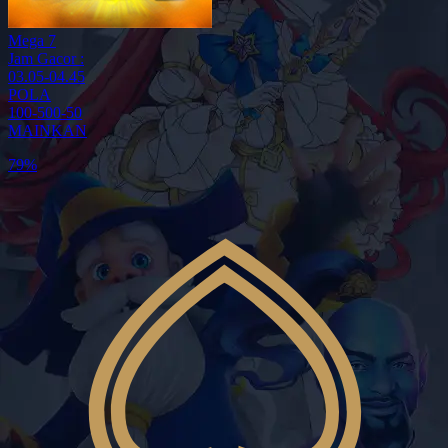
Mega 7
Jam Gacor :
03.05-04.45
POLA
100-500-50
MAINKAN
79%