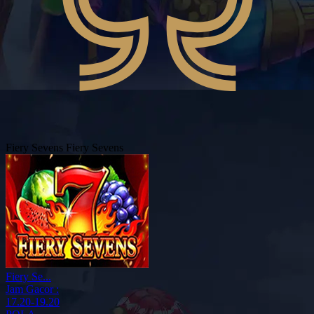
Fiery Sevens
Fiery Sevens
Fiery Se...
Jam Gacor :
17.20-19.20